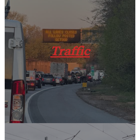
Traffic