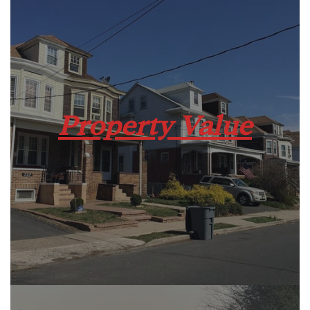
Property Value