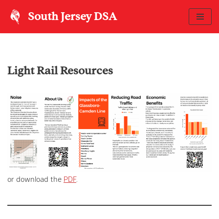
South Jersey DSA
Skip
to
content
Light Rail Resources
or download the
PDF
.